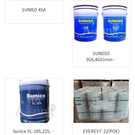
SUNISO 4SA
SUNOSO
3GS,4GS(min…
Sunice SL-10S,22S,…
EVEREST-22(POE)