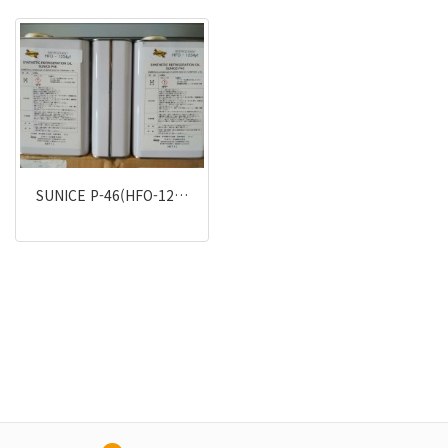
SUNICE P-46(HFO-12…