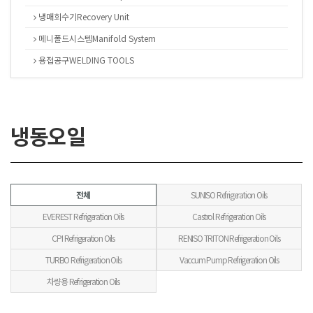
냉매회수기Recovery Unit
메니폴드시스템Manifold System
용접공구WELDING TOOLS
냉동오일
전체
SUNISO Refrigeration Oils
EVEREST Refrigeration Oils
Castrol Refrigeration Oils
CPI Refrigeration Oils
RENISO TRITON Refrigeration Oils
TURBO Refrigeration Oils
Vaccum Pump Refrigeration Oils
차량용 Refrigeration Oils