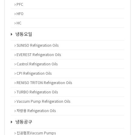
PFC
HFO
HC
냉동오일
SUNISO Refrigeration Oils
EVEREST Refrigeration Oils
Castrol Refrigeration Oils
CPI Refrigeration Oils
RENISO TRITON Refrigeration Oils
TURBO Refrigeration Oils
Vaccum Pump Refrigeration Oils
차량용 Refrigeration Oils
냉동공구
진공펌프Vaccum Pumps