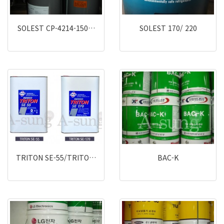
SOLEST CP-4214-150…
SOLEST 170/ 220
TRITON SE-55/TRITO…
BAC-K