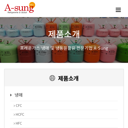
제품소개
프레온가스 냉매 및 냉동윤활유 전문기업 A-Sung
제품소개
냉매
CFC
HCFC
HFC