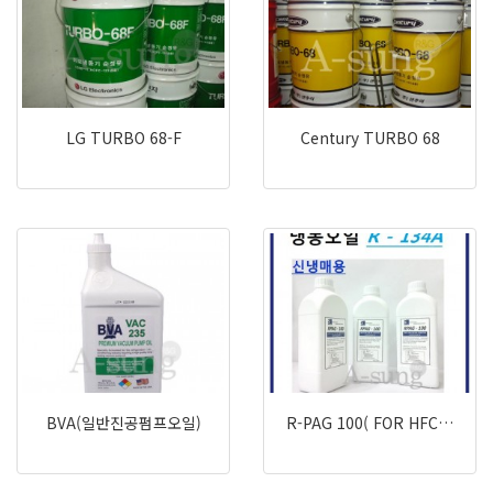
LG TURBO 68-F
Century TURBO 68
BVA(일반진공펌프오일)
R-PAG 100( FOR HFC…