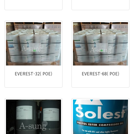
EVEREST-32( POE)
EVEREST-68( POE)